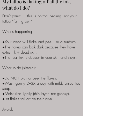
My tattoo is flaking off all the ink,
what do I do?
Don’t panic — this is normal healing, not your
tattoo “falling out.”
What’s happening
●Your tattoo will flake and peel like a sunburn.
●The flakes can look dark because they have
extra ink + dead skin.
●The real ink is deeper in your skin and stays.
What to do (simple):
●Do NOT pick or peel the flakes.
●Wash gently 2–3× a day with mild, unscented
soap.
●Moisturize lightly (thin layer, not greasy).
●Let flakes fall off on their own.
Avoid: