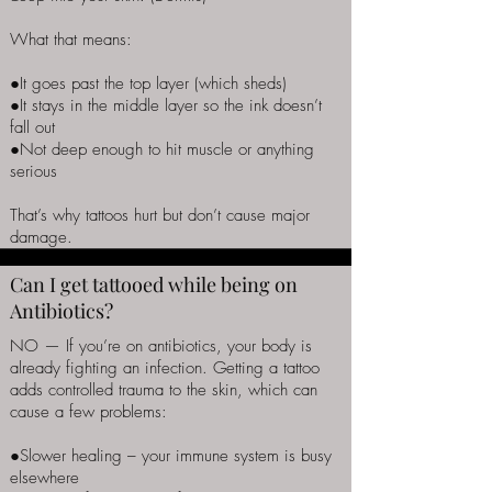
What that means:
●It goes past the top layer (which sheds)
●It stays in the middle layer so the ink doesn’t
fall out
●Not deep enough to hit muscle or anything
serious
That’s why tattoos hurt but don’t cause major
damage.
Can I get tattooed while being on
Antibiotics?
NO — If you’re on antibiotics, your body is
already fighting an infection. Getting a tattoo
adds controlled trauma to the skin, which can
cause a few problems:
●Slower healing – your immune system is busy
elsewhere