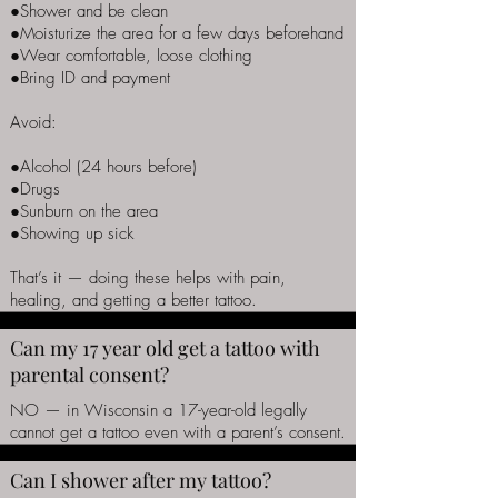
●Shower and be clean
●Moisturize the area for a few days beforehand
●Wear comfortable, loose clothing
●Bring ID and payment
Avoid:
●Alcohol (24 hours before)
●Drugs
●Sunburn on the area
●Showing up sick
That’s it — doing these helps with pain,
healing, and getting a better tattoo.
Can my 17 year old get a tattoo with
parental consent?
NO — in Wisconsin a 17-year-old legally
cannot get a tattoo even with a parent’s consent.
Can I shower after my tattoo?