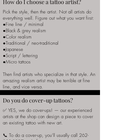
How do I choose a tattoo artist?
Pick the style, then the artist. Not all artists do
everything well. Figure out what you want first:
●Fine line / minimal
●Black & grey realism
●Color realism
●Traditional / neo-traditional
●Japanese
●Script / lettering
●Micro tattoos
Then find artists who specialize in that style. An
amazing realism artist may be terrible at fine
line, and vice versa.
Do you do cover-up tattoos?
✅ YES, we do cover-ups! — our experienced
artists at the shop can design a piece to cover
an existing tattoo with new art.
📞 To do a cover-up, you’ll usually call
262-