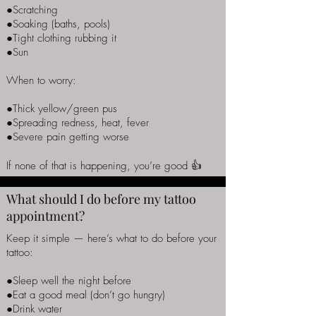
●Scratching
●Soaking (baths, pools)
●Tight clothing rubbing it
●Sun
When to worry:
●Thick yellow/green pus
●Spreading redness, heat, fever
●Severe pain getting worse
If none of that is happening, you’re good 👍
What should I do before my tattoo
appointment?
Keep it simple — here’s what to do before your
tattoo:
●Sleep well the night before
●Eat a good meal (don’t go hungry)
●Drink water