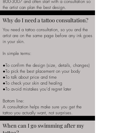
800-3007
and often start with a consultation so
the artist can plan the best design.
Why do I need a tattoo consultation?
You need a tattoo consultation, so you and the
artist are on the same page before any ink goes
in your skin.
In simple terms:
●To confirm the design (size, details, changes)
●To pick the best placement on your body
●To talk about price and time
●To check your skin and healing
●To avoid mistakes you’d regret later
Bottom line:
A consultation helps make sure you get the
tattoo you actually want, not surprises.
When can I go swimming after my
tattoo?