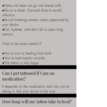
●Tattoo ink does not go into breast milk.
●Go to a clean, licensed shop to avoid
infection.
●Avoid numbing creams unless approved by
your doctor.
●Eat, hydrate, and don’t do a super long
session.
Wait or be extra careful if:
●You’re sick or healing from birth
●You’ve had mastitis recently
●The tattoo is very large
Can I get tattooed if I am on
medication?
It depends on the medication and why you’re
taking it. Ask your doctor to be sure.
How long will my tattoo take to heal?