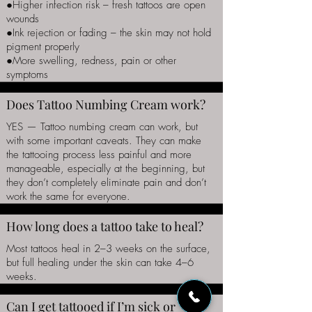
●Higher infection risk – fresh tattoos are open
wounds
●Ink rejection or fading – the skin may not hold
pigment properly
●More swelling, redness, pain or other
symptoms
Does Tattoo Numbing Cream work?
YES — Tattoo numbing cream can work, but
with some important caveats. They can make
the tattooing process less painful and more
manageable, especially at the beginning, but
they don’t completely eliminate pain and don’t
work the same for everyone.
How long does a tattoo take to heal?
Most tattoos heal in 2–3 weeks on the surface,
but full healing under the skin can take 4–6
weeks.
Can I get tattooed if I’m sick or