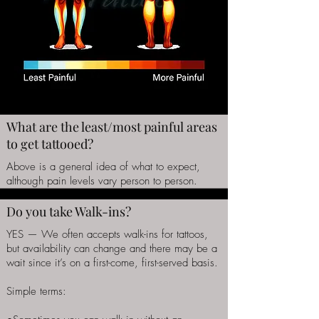
What are the least/most painful areas
to get tattooed?
Above is a general idea of what to expect,
although pain levels vary person to person.
Do you take Walk-ins?
YES — We often accepts walk-ins for tattoos,
but availability can change and there may be a
wait since it’s on a first-come, first-served basis.
Simple terms: