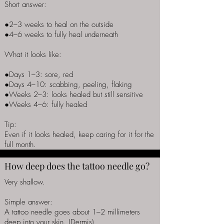
Short answer:
●2–3 weeks to heal on the outside
●4–6 weeks to fully heal underneath
What it looks like:
●Days 1–3: sore, red
●Days 4–10: scabbing, peeling, flaking
●Weeks 2–3: looks healed but still sensitive
●Weeks 4–6: fully healed
Tip:
Even if it looks healed, keep caring for it for the
full month.
How deep does the tattoo needle go?
Very shallow.
Simple answer:
A tattoo needle goes about 1–2 millimeters
deep into your skin. (Dermis)