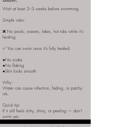
Wait at least 2–3 weeks before swimming.
Simple rules:
❌ No pools, oceans, lakes, hot tubs while it’s
healing
✅ You can swim once it’s fully healed:
●No scabs
●No flaking
●Skin looks smooth
Why:
Water can cause infection, fading, or patchy
ink.
Quick tip:
If it still feels itchy, shiny, or peeling — don’t
swim yet.