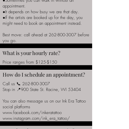
●Sometimes you can walk in without an
appointment.
●It depends on how busy we are that day.
●If the artists are booked up for the day, you
might need to book an appointment instead.
Best move: call ahead at
262-800-3007
before
you go.
What is your hourly rate?
Price ranges from $125-$150
How do I schedule an appointment?
Call us 📞
262-800-3007
Stop in 📍900 State St. Racine, WI 53404
You can also message us on our Ink Era Tattoo
social platforms
www.facebook.com/inkeratattoo
www.instagram.com/ink_era_tattoo/