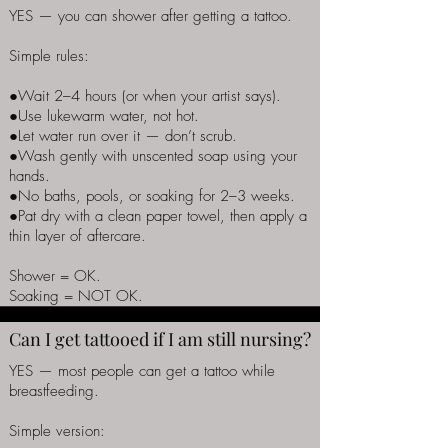
YES — you can shower after getting a tattoo.
Simple rules:
●Wait 2–4 hours (or when your artist says).
●Use lukewarm water, not hot.
●Let water run over it — don’t scrub.
●Wash gently with unscented soap using your
hands.
●No baths, pools, or soaking for 2–3 weeks.
●Pat dry with a clean paper towel, then apply a
thin layer of aftercare.
Shower = OK.
Soaking = NOT OK.
Can I get tattooed if I am still nursing?
YES — most people can get a tattoo while
breastfeeding.
Simple version: