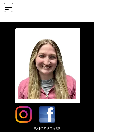
Ink Era Tattoo
Custom Tattoo & Piercing Studio
PAIGE STARE