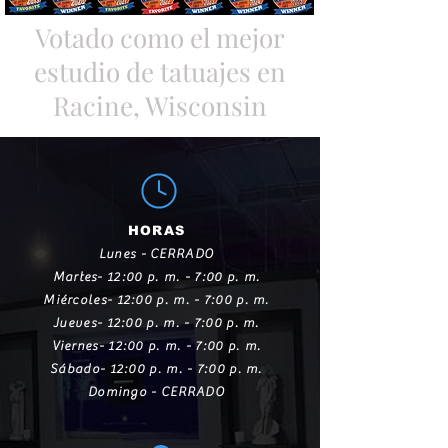
Votado como el mejor
estudio de tatuajes en
Racine, Wisconsin
HORAS
Lunes - CERRADO
Martes- 12:00 p. m. - 7:00 p. m.
Miércoles- 12:00 p. m. - 7:00 p. m.
Jueves- 12:00 p. m. - 7:00 p. m.
Viernes- 12:00 p. m. - 7:00 p. m.
Sábado- 12:00 p. m. - 7:00 p. m.
Domingo - CERRADO