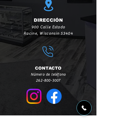
DIRECCIÓN
900 Calle Estado
Racine, Wisconsin 53404
CONTACTO
Número de teléfono
262-800-3007