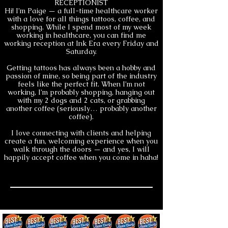
RECEPTIONIST
Hi! I’m Paige — a full-time healthcare worker
with a love for all things tattoos, coffee, and
shopping. While I spend most of my week
working in healthcare, you can find me
working reception at Ink Era every Friday and
Saturday.
Getting tattoos has always been a hobby and
passion of mine, so being part of the industry
feels like the perfect fit. When I’m not
working, I’m probably shopping, hanging out
with my 2 dogs and 2 cats, or grabbing
another coffee (seriously… probably another
coffee).
I love connecting with clients and helping
create a fun, welcoming experience when you
walk through the doors — and yes, I will
happily accept coffee when you come in haha!